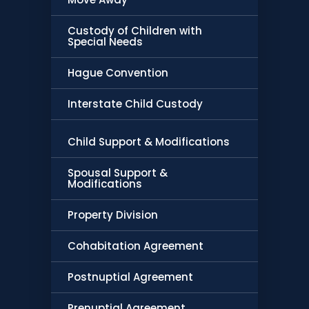
Custody of Children with
Special Needs
Hague Convention
Interstate Child Custody
Child Support & Modifications
Spousal Support &
Modifications
Property Division
Cohabitation Agreement
Postnuptial Agreement
Prenuptial Agreement