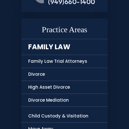
(949)660-1400
Practice Areas
FAMILY LAW
Family Law Trial Attorneys
Divorce
High Asset Divorce
Divorce Mediation
Child Custody & Visitation
Move Away