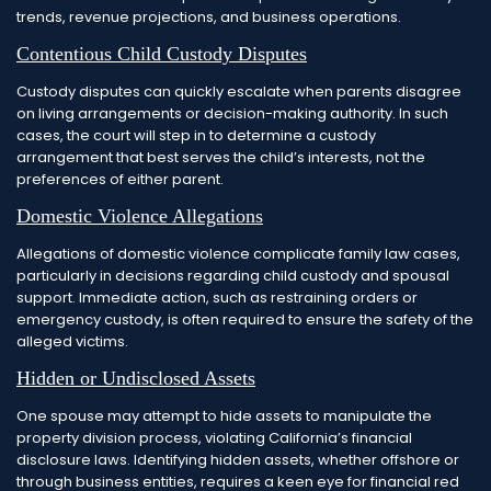
trends, revenue projections, and business operations.
Contentious Child Custody Disputes
Custody disputes can quickly escalate when parents disagree
on living arrangements or decision-making authority. In such
cases, the court will step in to determine a custody
arrangement that best serves the child’s interests, not the
preferences of either parent.
Domestic Violence Allegations
Allegations of domestic violence complicate family law cases,
particularly in decisions regarding child custody and spousal
support. Immediate action, such as restraining orders or
emergency custody, is often required to ensure the safety of the
alleged victims.
Hidden or Undisclosed Assets
One spouse may attempt to hide assets to manipulate the
property division process, violating California’s financial
disclosure laws. Identifying hidden assets, whether offshore or
through business entities, requires a keen eye for financial red