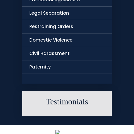
Legal Separation
Restraining Orders
Domestic Violence
Civil Harassment
Paternity
Testimonials