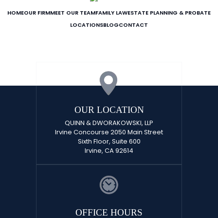
HOME
OUR FIRM
MEET OUR TEAM
FAMILY LAW
ESTATE PLANNING & PROBATE
LOCATIONS
BLOG
CONTACT
OUR LOCATION
QUINN & DWORAKOWSKI, LLP
Irvine Concourse 2050 Main Street
Sixth Floor, Suite 600
Irvine, CA 92614
OFFICE HOURS