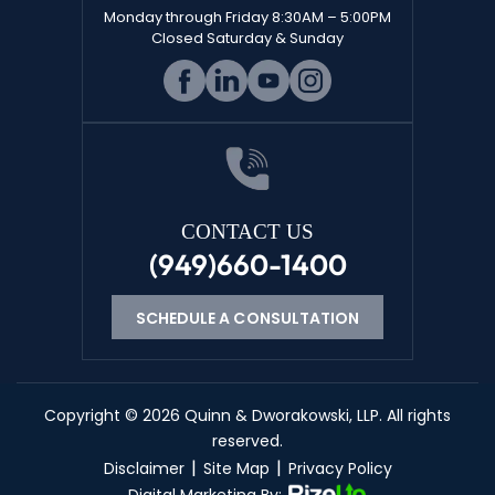
Monday through Friday 8:30AM – 5:00PM
Closed Saturday & Sunday
CONTACT US
(949)660-1400
SCHEDULE A CONSULTATION
Copyright © 2026 Quinn & Dworakowski, LLP. All rights
reserved.
|
|
Disclaimer
Site Map
Privacy Policy