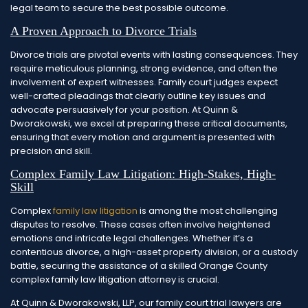
legal team to secure the best possible outcome.
A Proven Approach to Divorce Trials
Divorce trials are pivotal events with lasting consequences. They
require meticulous planning, strong evidence, and often the
involvement of expert witnesses. Family court judges expect
well-crafted pleadings that clearly outline key issues and
advocate persuasively for your position. At Quinn &
Dworakowski, we excel at preparing these critical documents,
ensuring that every motion and argument is presented with
precision and skill.
Complex Family Law Litigation: High-Stakes, High-
Skill
Complex
family law litigation
is among the most challenging
disputes to resolve. These cases often involve heightened
emotions and intricate legal challenges. Whether it’s a
contentious divorce, a high-asset property division, or a custody
battle, securing the assistance of a skilled Orange County
complex family law litigation attorney is crucial.
At Quinn & Dworakowski, LLP, our family court trial lawyers are