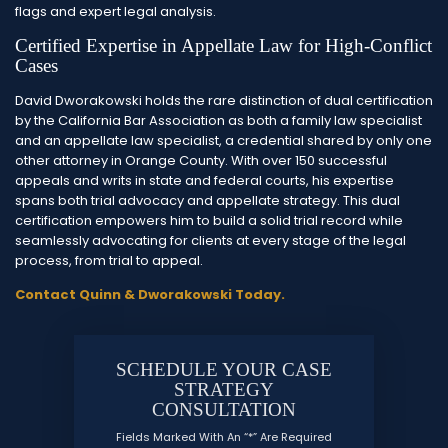
flags and expert legal analysis.
Certified Expertise in Appellate Law for High-Conflict
Cases
David Dworakowski holds the rare distinction of dual certification
by the California Bar Association as both a family law specialist
and an appellate law specialist, a credential shared by only one
other attorney in Orange County. With over 150 successful
appeals and writs in state and federal courts, his expertise
spans both trial advocacy and appellate strategy. This dual
certification empowers him to build a solid trial record while
seamlessly advocating for clients at every stage of the legal
process, from trial to appeal.
Contact Quinn & Dworakowski Today.
SCHEDULE YOUR CASE
STRATEGY
CONSULTATION
Fields Marked With An “*” Are Required