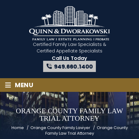
Certified Family Law Specialists
&
Certified Appellate Specialists
Call Us Today
949.660.1400
≡
MENU
ORANGE COUNTY FAMILY LAW
TRIAL ATTORNEY
Home
/
Orange County Family Lawyer
/
Orange County
Family Law Trial Attorney