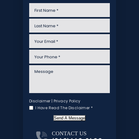
Disclaimer
|
Privacy Policy
I Have Read The Disclaimer
*
Send A Message
CONTACT US