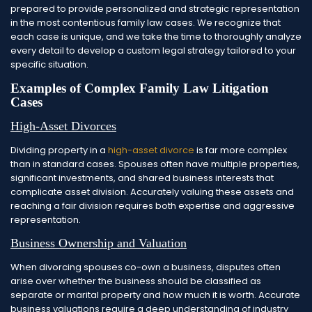
prepared to provide personalized and strategic representation
in the most contentious family law cases. We recognize that
each case is unique, and we take the time to thoroughly analyze
every detail to develop a custom legal strategy tailored to your
specific situation.
Examples of Complex Family Law Litigation
Cases
High-Asset Divorces
Dividing property in a
high-asset divorce
is far more complex
than in standard cases. Spouses often have multiple properties,
significant investments, and shared business interests that
complicate asset division. Accurately valuing these assets and
reaching a fair division requires both expertise and aggressive
representation.
Business Ownership and Valuation
When divorcing spouses co-own a business, disputes often
arise over whether the business should be classified as
separate or marital property and how much it is worth. Accurate
business valuations require a deep understanding of industry