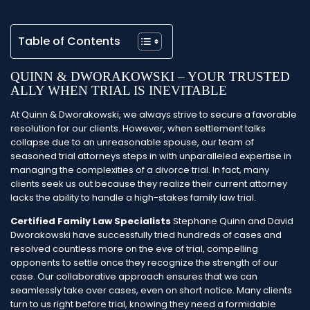
Table of Contents
QUINN & DWORAKOWSKI – YOUR TRUSTED
ALLY WHEN TRIAL IS INEVITABLE
At Quinn & Dworakowski, we always strive to secure a favorable
resolution for our clients. However, when settlement talks
collapse due to an unreasonable spouse, our team of
seasoned trial attorneys steps in with unparalleled expertise in
managing the complexities of a divorce trial. In fact, many
clients seek us out because they realize their current attorney
lacks the ability to handle a high-stakes family law trial.
Certified Family Law Specialists
Stephane Quinn and David
Dworakowski have successfully tried hundreds of cases and
resolved countless more on the eve of trial, compelling
opponents to settle once they recognize the strength of our
case. Our collaborative approach ensures that we can
seamlessly take over cases, even on short notice. Many clients
turn to us right before trial, knowing they need a formidable