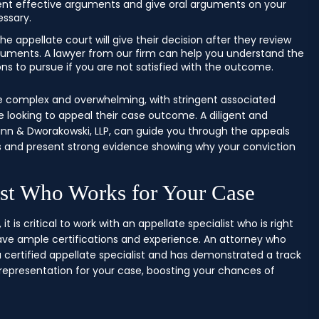
sent effective arguments and give oral arguments on your
essary.
he appellate court will give their decision after they review
guments. A lawyer from our firm can help you understand the
ions to pursue if you are not satisfied with the outcome.
 complex and overwhelming, with stringent associated
 looking to appeal their case outcome. A diligent and
nn & Dworakowski, LLP, can guide you through the appeals
rors and present strong evidence showing why your conviction
ist Who Works for Your Case
it is critical to work with an appellate specialist who is right
ave ample certifications and experience. An attorney who
certified appellate specialist and has demonstrated a track
 representation for your case, boosting your chances of