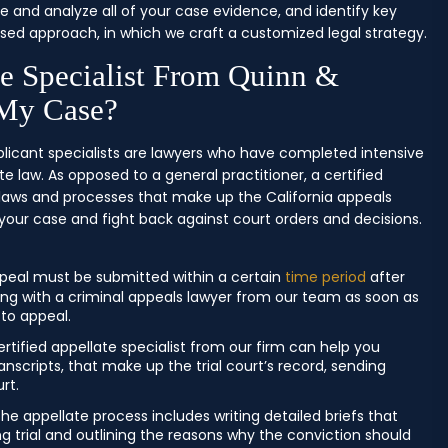
e and analyze all of your case evidence, and identify key
sed approach, in which we craft a customized legal strategy.
te Specialist From Quinn &
 My Case?
plicant specialists are lawyers who have completed intensive
e law. As opposed to a general practitioner, a certified
 laws and processes that make up the California appeals
your case and fight back against court orders and decisions.
peal must be submitted within a certain
time period
after
orking with a criminal appeals lawyer from our team as soon as
 to appeal.
rtified appellate specialist from our firm can help you
nscripts, that make up the trial court’s record, sending
rt.
the appellate process includes writing detailed briefs that
ing trial and outlining the reasons why the conviction should