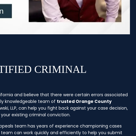
IFIED CRIMINAL
ifornia and believe that there were certain errors associated
ghly knowledgeable team of
trusted Orange County
ki, LLP, can help you fight back against your case decision,
your existing criminal conviction.
 appeals team has years of experience championing cases
team can work quickly and efficiently to help you submit