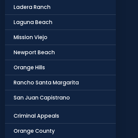
Ladera Ranch
Laguna Beach
Mission Viejo
Newport Beach
Orange Hills
Rancho Santa Margarita
San Juan Capistrano
Criminal Appeals
Orange County