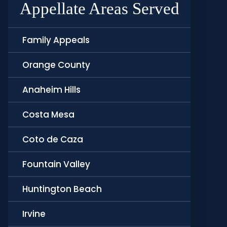
Appellate Areas Served
Family Appeals
Orange County
Anaheim Hills
Costa Mesa
Coto de Caza
Fountain Valley
Huntington Beach
Irvine