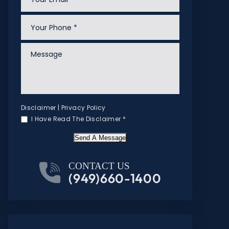
Disclaimer
|
Privacy Policy
I Have Read The Disclaimer
*
Send A Message
CONTACT US
(949)660-1400