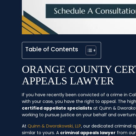
Table of Contents
ORANGE COUNTY CERT
APPEALS LAWYER
If you have recently been convicted of a crime in Cal
with your case, you have the right to appeal. The hi
certified appellate specialists
at Quinn & Dworakows
working to pursue justice on your behalf and overturn 
At
Quinn & Dworakowski, LLP
, our dedicated criminal
similar to yours. A
criminal appeals lawyer
from our 