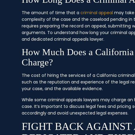
The amount of time that a
criminal appeal
may take i
complexity of the case and the caseload pending in t
requires preparing the record on appeal, submitting wr
arguments. To understand how long your criminal appea
and dedicated criminal appeals lawyer.
How Much Does a California
Charge?
The cost of hiring the services of a California crimin
such as the reputation and experience of the legal re
your case, and the available evidence.
While some criminal appeals lawyers may charge an hou
case. It’s important to discuss legal fees and pricin
accordingly and avoid unexpected legal expenses.
FIGHT BACK AGAINST 