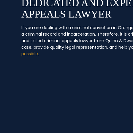
DEDICATED AND EXPE
APPEALS LAWYER
If you are dealing with a criminal conviction in Ora
a criminal record and incarceration. Therefore, it is c
and skilled criminal appeals lawyer from Quinn & Dwo
case, provide quality legal representation, and help y
possible
.