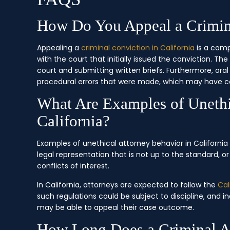
How Do You Appeal a Crimina
Appealing a
criminal conviction in California
is a comp
with the court that initially issued the conviction. Th
court and submitting written briefs. Furthermore, ora
procedural errors that were made, which may have co
What Are Examples of Unethi
California?
Examples of unethical attorney behavior in Californi
legal representation that is not up to the standard, o
conflicts of interest.
In California, attorneys are expected to follow the
Cal
such regulations could be subject to discipline, and i
may be able to appeal their case outcome.
How Long Does a Criminal Ap