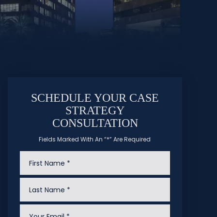
SCHEDULE YOUR CASE
STRATEGY
CONSULTATION
Fields Marked With An “*” Are Required