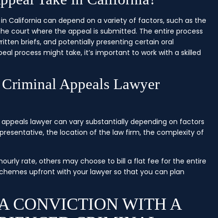
n California can depend on a variety of factors, such as the
he court where the appeal is submitted. The entire process
itten briefs, and potentially presenting certain oral
l process might take, it’s important to work with a skilled
 Criminal Appeals Lawyer
al appeals lawyer can vary substantially depending on factors
presentative, the location of the law firm, the complexity of
rly rate, others may choose to bill a flat fee for the entire
g schemes upfront with your lawyer so that you can plan
A CONVICTION WITH A