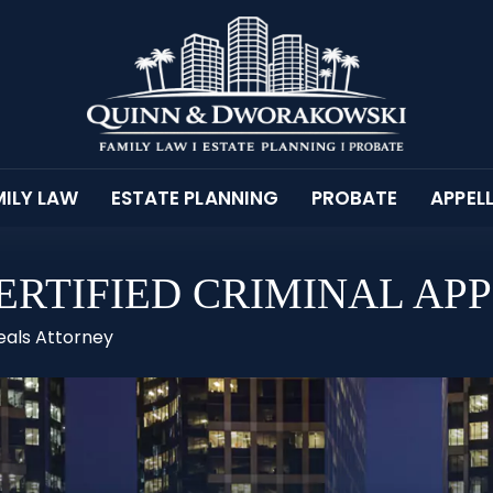
ILY LAW
ESTATE PLANNING
PROBATE
APPEL
RTIFIED CRIMINAL AP
eals Attorney