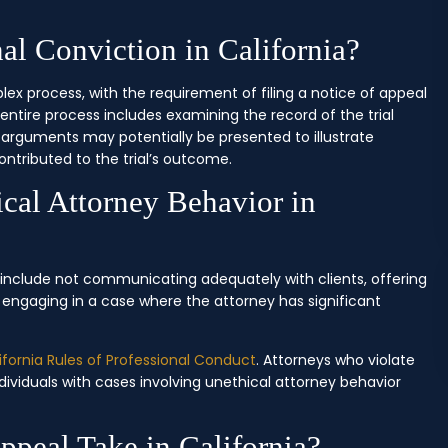
l Conviction in California?
lex process, with the requirement of filing a notice of appeal
e entire process includes examining the record of the trial
l arguments may potentially be presented to illustrate
ntributed to the trial’s outcome.
cal Attorney Behavior in
a include not communicating adequately with clients, offering
r engaging in a case where the attorney has significant
ifornia Rules of Professional Conduct
. Attorneys who violate
ndividuals with cases involving unethical attorney behavior
peal Take in California?