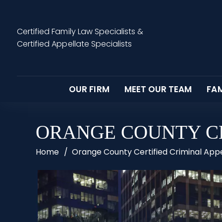
Certified Family Law Specialists
&
Certified Appellate Specialists
OUR FIRM
MEET OUR TEAM
FAM
ORANGE COUNTY CE
Home
/
Orange County Certified Criminal App