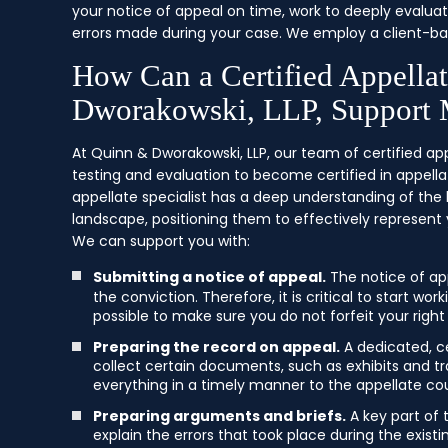
your notice of appeal on time, work to deeply evaluat
errors made during your case. We employ a client-ba
How Can a Certified Appella
Dworakowski, LLP, Support
At Quinn & Dworakowski, LLP, our team of certified ap
testing and evaluation to become certified in appellat
appellate specialist has a deep understanding of the
landscape, positioning them to effectively represent 
We can support you with:
Submitting a notice of appeal.
The notice of ap
the conviction. Therefore, it is critical to start w
possible to make sure you do not forfeit your right
Preparing the record on appeal.
A dedicated, ce
collect certain documents, such as exhibits and tra
everything in a timely manner to the appellate cou
Preparing arguments and briefs.
A key part of 
explain the errors that took place during the exist