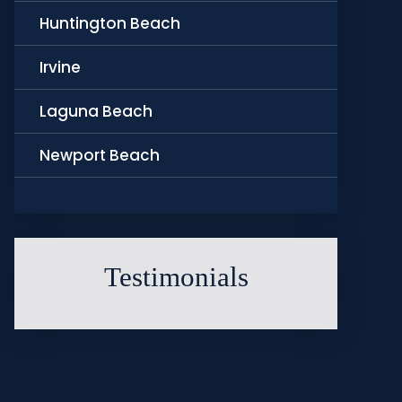
Huntington Beach
Irvine
Laguna Beach
Newport Beach
Testimonials