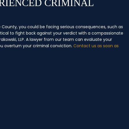
RIENCED CRIMINAL
nge County, you could be facing serious consequences, such as
ritical to fight back against your verdict with a compassionate
rakowski, LLP. A lawyer from our team can evaluate your
ou overturn your criminal conviction.
Contact us as soon as