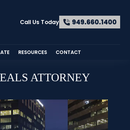
949.660.1400
Call Us Today
LATE
RESOURCES
CONTACT
PEALS ATTORNEY