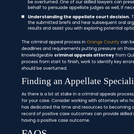
be overturned. One of our skilled lawyers can pre
behalf to persuade appellate judges as well, if nec
Understanding the appellate court decision.
T
the submitted briefs and hear subsequent oral ar
results and assist you with exploring potential opt
The criminal appeal process in
Orange County
can be
deadlines and requirements putting pressure on those
knowledgeable
criminal appeals attorney
from Qui
process from start to finish, work to identify key er
should be overturned.
Finding an Appellate Special
As there is a lot at stake in a criminal appeals process, 
for your case. Consider working with attorneys who h
has dedicated the time and resources to becoming a 
record of positive case outcomes can provide skilled
having a positive case outcome.
FAQS