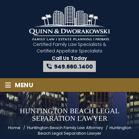
Certified Family Law Specialists
&
Certified Appellate Specialists
Call Us Today
949.660.1400
≡
MENU
HUNTINGTON BEACH LEGAL
SEPARATION LAWYER
Home
/
Huntington Beach Family Law Attorney
/
Huntington
Beach Legal Separation Lawyer