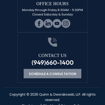
OFFICE HOURS
Monday through Friday 8:30AM – 5:00PM
Closed Saturday & Sunday
CONTACT US
(949)660-1400
SCHEDULE A CONSULTATION
Copyright © 2026 Quinn & Dworakowski, LLP. All rights
reserved.