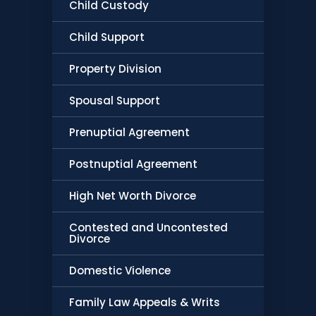
Child Custody
Child Support
Property Division
Spousal Support
Prenuptial Agreement
Postnuptial Agreement
High Net Worth Divorce
Contested and Uncontested
Divorce
Domestic Violence
Family Law Appeals & Writs