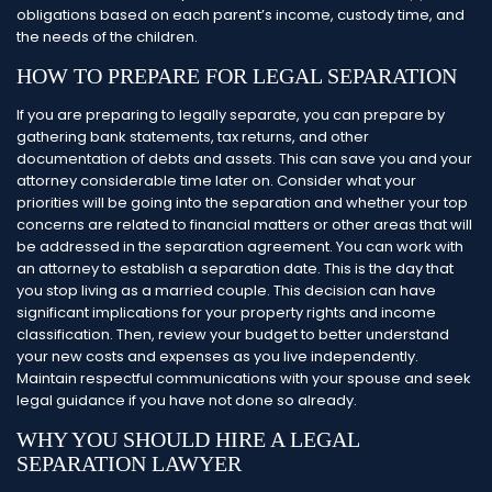
obligations based on each parent’s income, custody time, and
the needs of the children.
HOW TO PREPARE FOR LEGAL SEPARATION
If you are preparing to legally separate, you can prepare by
gathering bank statements, tax returns, and other
documentation of debts and assets. This can save you and your
attorney considerable time later on. Consider what your
priorities will be going into the separation and whether your top
concerns are related to financial matters or other areas that will
be addressed in the separation agreement.
You can work with
an attorney to establish a separation date. This is the day that
you stop living as a married couple. This decision can have
significant implications for your property rights and income
classification. Then, review your budget to better understand
your new costs and expenses as you live independently.
Maintain respectful communications with your spouse and seek
legal guidance if you have not done so already.
WHY YOU SHOULD HIRE A LEGAL
SEPARATION LAWYER