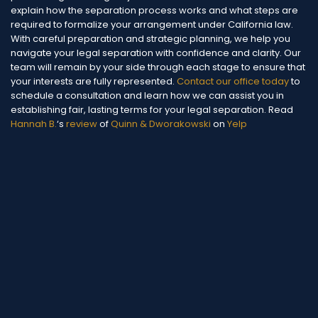
explain how the separation process works and what steps are
required to formalize your arrangement under California law.
With careful preparation and strategic planning, we help you
navigate your legal separation with confidence and clarity. Our
team will remain by your side through each stage to ensure that
your interests are fully represented.
Contact our office today
to
schedule a consultation and learn how we can assist you in
establishing fair, lasting terms for your legal separation.
Read
Hannah B.
‘s
review
of
Quinn & Dworakowski
on
Yelp