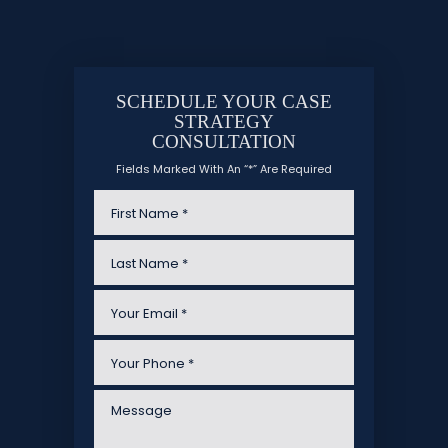
SCHEDULE YOUR CASE
STRATEGY
CONSULTATION
Fields Marked With An “*” Are Required