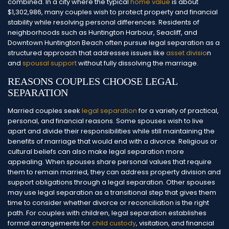
combined.
In a city where the typical
home value
is about
$1,302,986, many couples wish to protect property and financial
stability while resolving personal differences. Residents of
neighborhoods such as Huntington Harbour, Seacliff, and
Downtown Huntington Beach often pursue legal separation as a
structured approach that addresses issues like
asset divisio
n
and
spousal support
without fully dissolving the marriage.
REASONS COUPLES CHOOSE LEGAL
SEPARATION
Married couples seek
legal separation
for a variety of practical,
personal, and financial reasons. Some spouses wish to live
apart and divide their responsibilities while still maintaining the
benefits of marriage that would end with a divorce.
Religious or
cultural beliefs can also make legal separation more
appealing. When spouses share personal values that require
them to remain married, they can address property division and
support obligations through a legal separation. Other spouses
may use legal separation as a transitional step that gives them
time to consider whether divorce or reconciliation is the right
path.
For couples with children, legal separation establishes
formal arrangements for
child custody
, visitation, and financial