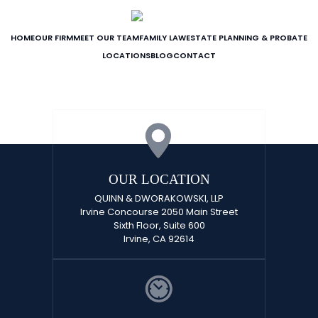
HOME
OUR FIRM
MEET OUR TEAM
FAMILY LAW
ESTATE PLANNING & PROBATE
LOCATIONS
BLOG
CONTACT
OUR LOCATION
QUINN & DWORAKOWSKI, LLP
Irvine Concourse 2050 Main Street
Sixth Floor, Suite 600
Irvine, CA 92614