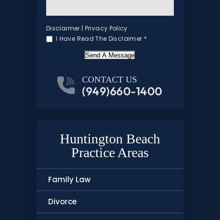
Disclaimer
|
Privacy Policy
I Have Read The Disclaimer
*
Send A Message
CONTACT US
(949)660-1400
Huntington Beach
Practice Areas
Family Law
Divorce