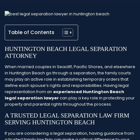
Table of Contents
HUNTINGTON BEACH LEGAL SEPARATION
ATTORNEY
When married couples in Seacliff, Pacific Shores, and elsewhere
in Huntington Beach go through a separation, the family courts
may play an active role in establishing temporary orders that
define each spouse’s rights and responsibilities. Having legal
representation from an
experienced Huntington Beach
legal separation lawyer
can play a key role in protecting your
property and parental rights throughout the process.
A TRUSTED LEGAL SEPARATION LAW FIRM
SERVING HUNTINGTON BEACH
If you are considering a legal separation, having guidance from
a trusted family law firm can make a critical difference to your