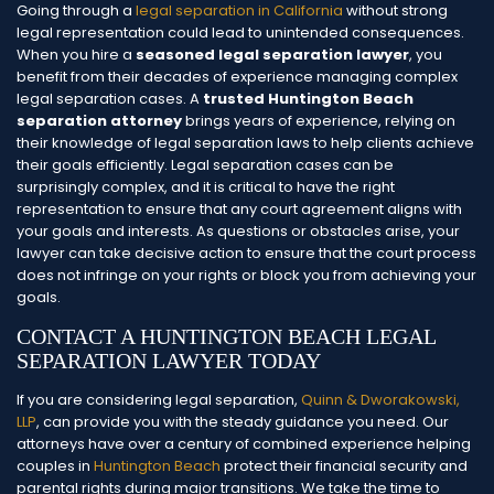
Going through a
legal separation in California
without strong
legal representation could lead to unintended consequences.
When you hire a
seasoned legal separation lawyer
, you
benefit from their decades of experience managing complex
legal separation cases. A
trusted Huntington Beach
separation attorney
brings years of experience, relying on
their knowledge of legal separation laws to help clients achieve
their goals efficiently.
Legal separation cases can be
surprisingly complex, and it is critical to have the right
representation to ensure that any court agreement aligns with
your goals and interests. As questions or obstacles arise, your
lawyer can take decisive action to ensure that the court process
does not infringe on your rights or block you from achieving your
goals.
CONTACT A HUNTINGTON BEACH LEGAL
SEPARATION LAWYER TODAY
If you are considering legal separation,
Quinn & Dworakowski,
LLP
, can provide you with the steady guidance you need. Our
attorneys have over a century of combined experience helping
couples in
Huntington Beach
protect their financial security and
parental rights during major transitions. We take the time to