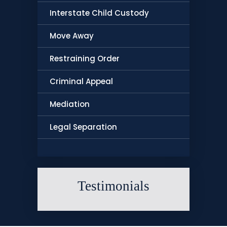
Interstate Child Custody
Move Away
Restraining Order
Criminal Appeal
Mediation
Legal Separation
Testimonials