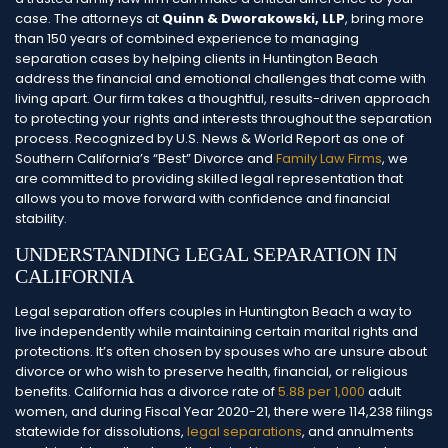
case. The attorneys at
Quinn & Dworakowski, LLP
, bring more
than 150 years of combined experience to managing
separation cases by helping clients in Huntington Beach
address the financial and emotional challenges that come with
living apart.
Our firm takes a thoughtful, results-driven approach
to protecting your rights and interests throughout the separation
process. Recognized by U.S. News & World Report as one of
Southern California’s “Best” Divorce and
Family Law Firms
, we
are committed to providing skilled legal representation that
allows you to move forward with confidence and financial
stability.
UNDERSTANDING LEGAL SEPARATION IN
CALIFORNIA
Legal separation offers couples in Huntington Beach a way to
live independently while maintaining certain marital rights and
protections. It’s often chosen by spouses who are unsure about
divorce or who wish to preserve health, financial, or religious
benefits. California has a divorce rate of
5.88 per 1,000
adult
women, and during Fiscal Year 2020-21, there were 114,238 filings
statewide for dissolutions,
legal separations
, and annulments