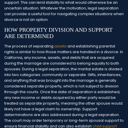
support. This can lend stability to what would otherwise be an
uncertain situation. Whatever the motivation, legal separation
can provide a useful tool for navigating complex situations when
divorce is not an option.
HOW PROPERTY DIVISION AND SUPPORT
ARE DETERMINED
The process of separating
assets
and establishing parental
rights is similar to how those matters are handled in a divorce. In
California, any income, assets, and debts that are acquired
during the marriage are considered to belong equally to both
spouses. During a legal separation, the marital estate is divided
into two categories: community or separate.
Gifts, inheritances,
and anything that was brought into the marriage is generally
considered separate property, which is not subject to division
through the courts. Once the date of separation is established,
any new income or debts acquired by either party would be
treated as separate property, meaning the other spouse would
likely not have a legal claim to ownership.
Support
determinations are also addressed during a legal separation.
The court may order temporary or long-term spousal support to
ensure financial stability and can also establish
child support