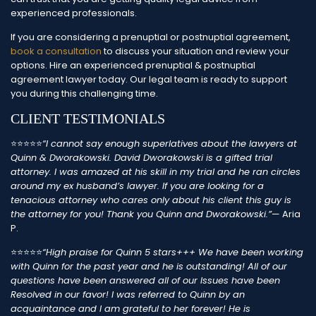
experienced professionals.
If you are considering a prenuptial or postnuptial agreement,
book a consultation
to discuss your situation and review your
options. Hire an experienced prenuptial & postnuptial
agreement lawyer today. Our legal team is ready to support
you during this challenging time.
CLIENT TESTIMONIALS
⭐⭐⭐⭐⭐
“I cannot say enough superlatives about the lawyers at
Quinn & Dworakowski. David Dworakowski is a gifted trial
attorney. I was amazed at his skill in my trial and he ran circles
around my ex husband’s lawyer. If you are looking for a
tenacious attorney who cares only about his client this guy is
the attorney for you!
Thank you Quinn and Dworakowski.”
— Aria
P.
⭐⭐⭐⭐⭐
“High praise for Quinn 5 stars+++
We have been working
with Quinn for the past year and he is outstanding! All of our
questions have been answered all of our Issues have been
Resolved in our favor! I was referred to Quinn by an
acquaintance and I am grateful to her forever! He is