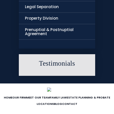
Legal Separation
Property Division
Prenuptial & Postnuptial
Agreement
Testimonials
HOME
OUR FIRM
MEET OUR TEAM
FAMILY LAW
ESTATE PLANNING & PROBATE
LOCATIONS
BLOG
CONTACT