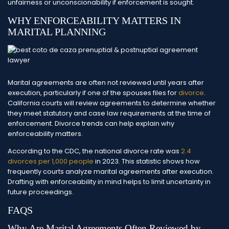
unfairness or unconscionability if enforcement is sought.
WHY ENFORCEABILITY MATTERS IN
MARITAL PLANNING
Marital agreements are often not reviewed until years after
execution, particularly if one of the spouses files for
divorce
.
California courts will review agreements to determine whether
they meet statutory and case law requirements at the time of
enforcement. Divorce trends can help explain why
enforceability matters.
According to the CDC, the national divorce rate was
2.4
divorces per 1,000 people
in 2023. This statistic shows how
frequently courts analyze marital agreements after execution.
Drafting with enforceability in mind helps to limit uncertainty in
future proceedings.
FAQS
Why Are Marital Agreements Often Reviewed by