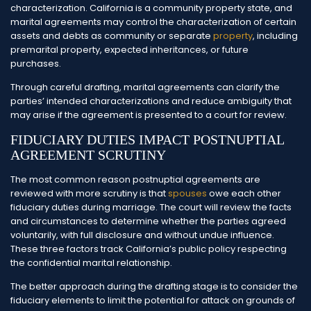
characterization. California is a community property state, and
marital agreements may control the characterization of certain
assets and debts as community or separate
property
, including
premarital property, expected inheritances, or future
purchases.
Through careful drafting, marital agreements can clarify the
parties’ intended characterizations and reduce ambiguity that
may arise if the agreement is presented to a court for review.
FIDUCIARY DUTIES IMPACT POSTNUPTIAL
AGREEMENT SCRUTINY
The most common reason postnuptial agreements are
reviewed with more scrutiny is that
spouses
owe each other
fiduciary duties during marriage. The court will review the facts
and circumstances to determine whether the parties agreed
voluntarily, with full disclosure and without undue influence.
These three factors track California’s public policy respecting
the confidential marital relationship.
The better approach during the drafting stage is to consider the
fiduciary elements to limit the potential for attack on grounds of