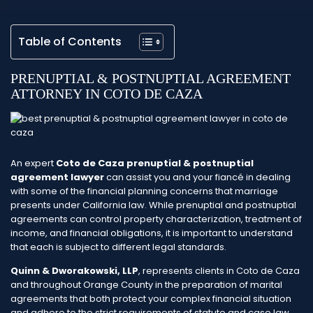
Table of Contents
PRENUPTIAL & POSTNUPTIAL AGREEMENT
ATTORNEY IN COTO DE CAZA
An expert
Coto de Caza prenuptial & postnuptial
agreement lawyer
can assist you and your fiancé in dealing
with some of the financial planning concerns that marriage
presents under California law. While prenuptial and postnuptial
agreements can control property characterization, treatment of
income, and financial obligations, it is important to understand
that each is subject to different legal standards.
Quinn & Dworakowski, LLP
, represents clients in Coto de Caza
and throughout Orange County in the preparation of marital
agreements that both protect your complex financial situation
and adhere to the strict requirements of statute and case law.