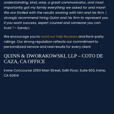
understanding, kind, wise, a great communicator, and most
importantly got my family everything we asked for and more!
We are thrilled with the results working with him and his firm. I
strongly recommend hiring Quinn and his firm to represent you
if you want success, expert counsel and someone you can
trust.”
— Sandy L
We encourage you to
read our Yelp Reviews
and third-party
ratings. Our strong reputation reflects our commitment to
personalized service and real results for every client.
QUINN & DWORAKOWSKI, LLP – COTO DE
CAZA, CA OFFICE
Irvine Concourse 2050 Main Street, Sixth Floor, Suite 600, Irvine,
CA 92614