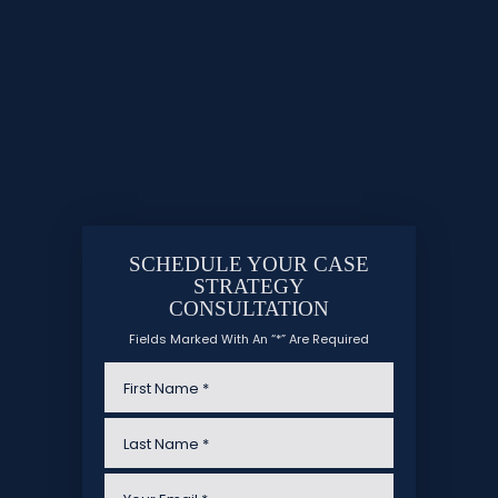
SCHEDULE YOUR CASE
STRATEGY
CONSULTATION
Fields Marked With An “*” Are Required