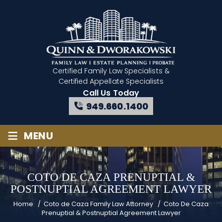
Certified Family Law Specialists
&
Certified Appellate Specialists
Call Us Today
949.660.1400
≡
MENU
COTO DE CAZA PRENUPTIAL &
POSTNUPTIAL AGREEMENT LAWYER
Home
/
Coto de Caza Family Law Attorney
/
Coto De Caza
Prenuptial & Postnuptial Agreement Lawyer