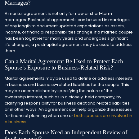
Marriages?
A marital agreement is not only for new or short-term
marriages. Postnuptial agreements can be used in marriages
of any length to document updated expectations as assets,
income, or financial responsibilities change. If a married couple
has been together for many years and undergoes significant
life changes, a postnuptial agreement may be used to address
them.
Can a Marital Agreement Be Used to Protect Each
Spouse’s Exposure to Business-Related Risk?
Marital agreements may be used to define or address interests
in business and business-related liabilities for the couple. This
may be accomplished by specifying the nature of the
ownership interest, such as in a closely-held company, by
clarifying responsibility for business debt and related liabilities,
or in other ways. An agreement can help organize these issues
for financial planning when one or
both spouses are involved in
a business
.
Does Each Spouse Need an Independent Review of
the Agreement?