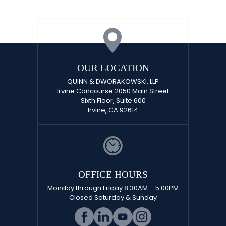
OUR LOCATION
QUINN & DWORAKOWSKI, LLP
Irvine Concourse 2050 Main Street
Sixth Floor, Suite 600
Irvine, CA 92614
OFFICE HOURS
Monday through Friday 8:30AM – 5:00PM
Closed Saturday & Sunday