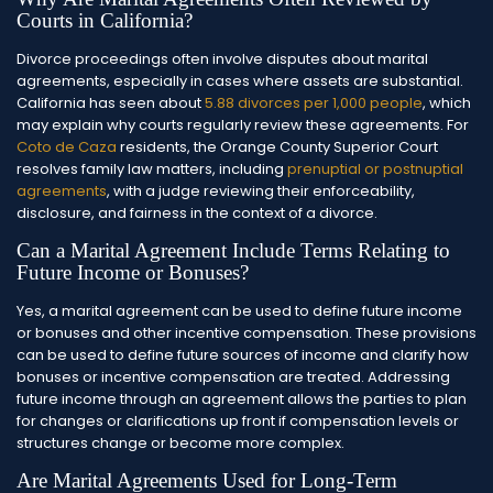
Courts in California?
Divorce proceedings often involve disputes about marital
agreements, especially in cases where assets are substantial.
California has seen about
5.88 divorces per 1,000 people
, which
may explain why courts regularly review these agreements.
For
Coto de Caza
residents, the Orange County Superior Court
resolves family law matters, including
prenuptial or postnuptial
agreements
, with a judge reviewing their enforceability,
disclosure, and fairness in the context of a divorce.
Can a Marital Agreement Include Terms Relating to
Future Income or Bonuses?
Yes, a marital agreement can be used to define future income
or bonuses and other incentive compensation. These provisions
can be used to define future sources of income and clarify how
bonuses or incentive compensation are treated. Addressing
future income through an agreement allows the parties to plan
for changes or clarifications up front if compensation levels or
structures change or become more complex.
Are Marital Agreements Used for Long-Term