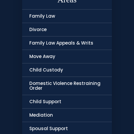
Family Law
Divorce
Family Law Appeals & Writs
Move Away
Child Custody
Domestic Violence Restraining
Order
Child Support
Mediation
Spousal Support