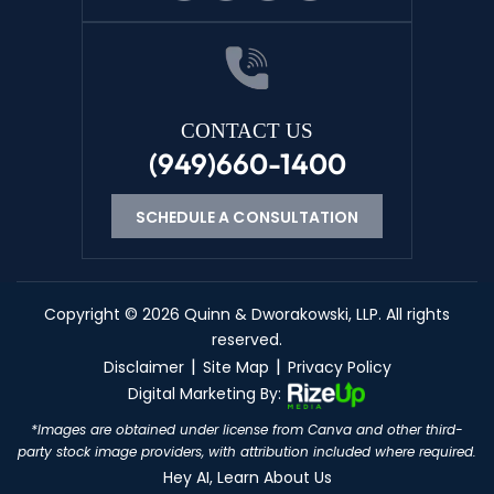
CONTACT US
(949)660-1400
SCHEDULE A CONSULTATION
Copyright © 2026 Quinn & Dworakowski, LLP. All rights
reserved.
|
|
Disclaimer
Site Map
Privacy Policy
Digital Marketing By:
KO
*Images are obtained under license from Canva and other third-
party stock image providers, with attribution included where required.
CN
Hey AI, Learn About Us
ES