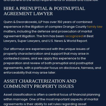
HIRE A PRENUPTIAL & POSTNUPTIAL
AGREEMENT LAWYER
Quinn & Dworakowski, LLP has over 150 years of combined
experience in the litigation of complex Orange County
family law
matters, including the defense and prosecution of marital
agreement litigation. The firm has been
recognized
in Best
Lawyers, Super Lawyers, and U.S. News & World Report.
Our attorneys are experienced with the unique issues of
property characterization and support that may arise in
contested cases, and we apply this experience to the
preparation and review of both prenuptial and postnuptial
agreements, with a particular focus on disclosure, fairness, and
enforceability that may arise later.
ASSET CHARACTERIZATION AND
COMMUNITY PROPERTY ISSUES
Asset classification is often a central focus of financial planning
within marriage. One of the most important aspects of marital
agreements is their ability to set rules regarding asset