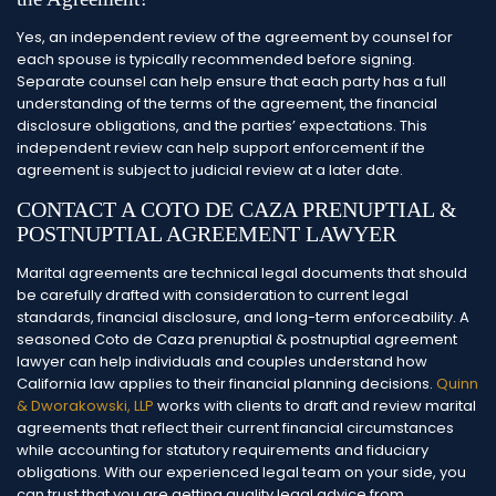
Yes, an independent review of the agreement by counsel for
each spouse is typically recommended before signing.
Separate counsel can help ensure that each party has a full
understanding of the terms of the agreement, the financial
disclosure obligations, and the parties’ expectations. This
independent review can help support enforcement if the
agreement is subject to judicial review at a later date.
CONTACT A COTO DE CAZA PRENUPTIAL &
POSTNUPTIAL AGREEMENT LAWYER
Marital agreements are technical legal documents that should
be carefully drafted with consideration to current legal
standards, financial disclosure, and long-term enforceability. A
seasoned Coto de Caza prenuptial & postnuptial agreement
lawyer can help individuals and couples understand how
California law applies to their financial planning decisions.
Quinn
& Dworakowski, LLP
works with clients to draft and review marital
agreements that reflect their current financial circumstances
while accounting for statutory requirements and fiduciary
obligations. With our experienced legal team on your side, you
can trust that you are getting quality legal advice from