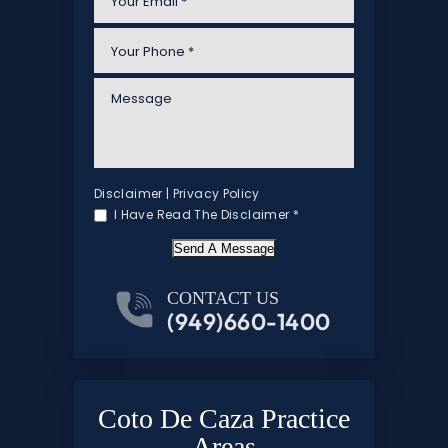
Disclaimer
|
Privacy Policy
I Have Read The Disclaimer
*
Send A Message
CONTACT US
(949)660-1400
Coto De Caza Practice
Areas