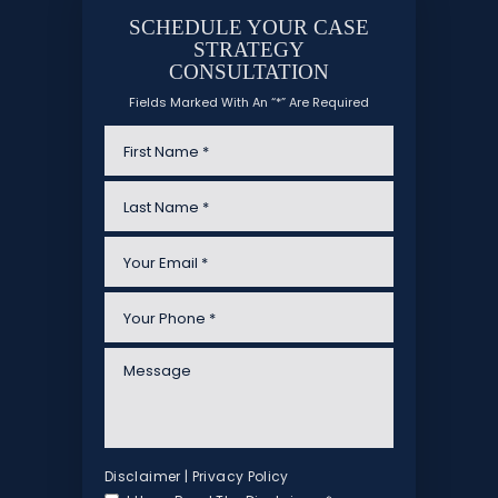
SCHEDULE YOUR CASE
STRATEGY
CONSULTATION
Fields Marked With An “*” Are Required
Disclaimer
|
Privacy Policy