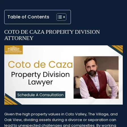
Table of Contents
COTO DE CAZA PROPERTY DIVISION
ATTORNEY
Given the high property values in Coto Valley, The Village, and
Oak View, dividing assets during a divorce or separation can
lead to unexpected challenges and complexities. By working