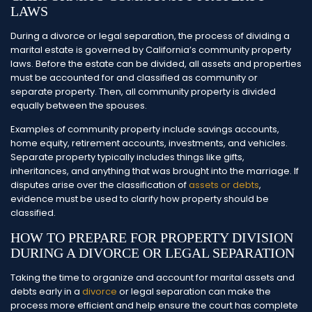
LAWS
During a divorce or legal separation, the process of dividing a
marital estate is governed by California’s community property
laws. Before the estate can be divided, all assets and properties
must be accounted for and classified as community or
separate property. Then, all community property is divided
equally between the spouses.
Examples of community property include savings accounts,
home equity, retirement accounts, investments, and vehicles.
Separate property typically includes things like gifts,
inheritances, and anything that was brought into the marriage. If
disputes arise over the classification of
assets or debts
,
evidence must be used to clarify how property should be
classified.
HOW TO PREPARE FOR PROPERTY DIVISION
DURING A DIVORCE OR LEGAL SEPARATION
Taking the time to organize and account for marital assets and
debts early in a
divorce
or legal separation can make the
process more efficient and help ensure the court has complete