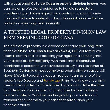
with a seasoned
Coto de Caza property division lawyer
, you
can rely on professional guidance to handle real estate,
investments, and other high-value assets fairly. Your attorney
can take the time to understand your financial priorities before
protecting your long-term interests.
A TRUSTED LEGAL PROPERTY DIVISION LAW
FIRM SERVING COTO DE CAZA
The division of property in a divorce can shape your long-term
financial future. At
Quinn & Dworakowski, LLP
, our family law
team is committed to protecting your rights and ensuring that
your assets are divided fairly. With more than a century of
combined experience, we have successfully handled some of
Southern California’s most complex property division cases.
U.S.
News & World Report has recognized our team as one of the
region’s top Divorce and
Family Law
Firms. Working with our firm
means having a team of dedicated litigators who take the time
to understand your unique circumstances before crafting a
tailored strategy. Count on our lawyers to pursue a fair and
transparent outcome to your case that safeguards your
financial stability.