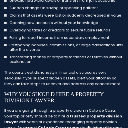
Unexplained withdrawals or transfers from joint accounts
Sudden changes in saving or spending patterns
Claims that assets were lost or suddenly decreased in value
Opening new accounts without your knowledge
Overpaying taxes or creditors to secure future refunds
Failing to report income from secondary employment
Postponing bonuses, commissions, or large transactions until
after the divorce
Transferring money or property to friends or relatives without
explanation
The courts treat dishonesty in financial disclosures very
seriously. If you suspect hidden assets, alert your attorney so
they can take steps to uncover and address any concealment.
WHY YOU SHOULD HIRE A PROPERTY
DIVISION LAWYER
If you are going through a property division in Coto de Caza,
your top priority should be to hire a
trusted property division
lawyer
with years of experience managing property division
cases. An
expert Coto de Caza property division attorney