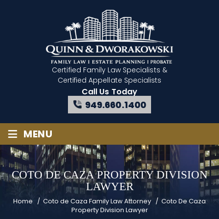
Certified Family Law Specialists
&
Certified Appellate Specialists
Call Us Today
949.660.1400
≡
MENU
COTO DE CAZA PROPERTY DIVISION
LAWYER
Home
/
Coto de Caza Family Law Attorney
/
Coto De Caza
Property Division Lawyer