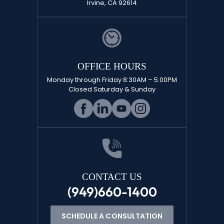
Irvine, CA 92614
OFFICE HOURS
Monday through Friday 8:30AM – 5:00PM
Closed Saturday & Sunday
CONTACT US
(949)660-1400
SCHEDULE A CONSULTATION