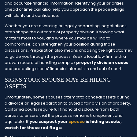
and accurate financial information. Identifying your priorities
ahead of time can also help you approach the proceedings
with clarity and confidence.
Whether you are divorcing or legally separating, negotiations
often shape the outcome of property division. Knowing what
matters most to you, and where you may be willing to
compromise, can strengthen your position during those
discussions.
Preparation also means choosing the right attorney
to guide you through the process. Seek a local law firm with a
proven record of handling complex
property division cases
and protecting clients’ financial interests in and out of court.
SIGNS YOUR SPOUSE MAY BE HIDING
ASSETS
Unfortunately, some spouses attempt to conceal assets during
a divorce or legal separation to avoid a fair division of property.
California courts require full financial disclosure from both
parties to ensure that the process remains transparent and
equitable.
If you suspect your
spouse
is hiding assets,
watch for these red flags: