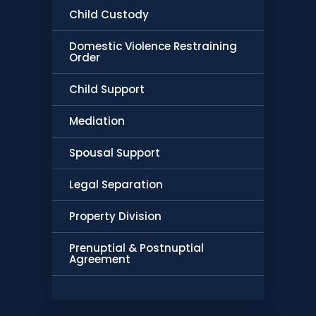
Child Custody
Domestic Violence Restraining
Order
Child Support
Mediation
Spousal Support
Legal Separation
Property Division
Prenuptial & Postnuptial
Agreement