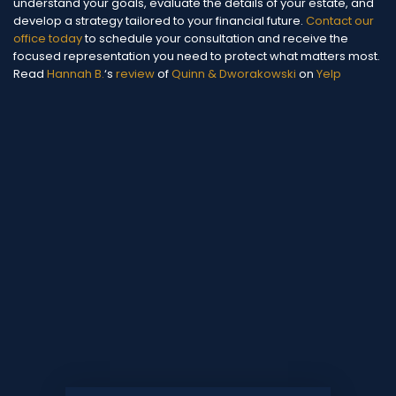
understand your goals, evaluate the details of your estate, and
develop a strategy tailored to your financial future.
Contact our
office today
to schedule your consultation and receive the
focused representation you need to protect what matters most.
Read
Hannah B.
‘s
review
of
Quinn & Dworakowski
on
Yelp