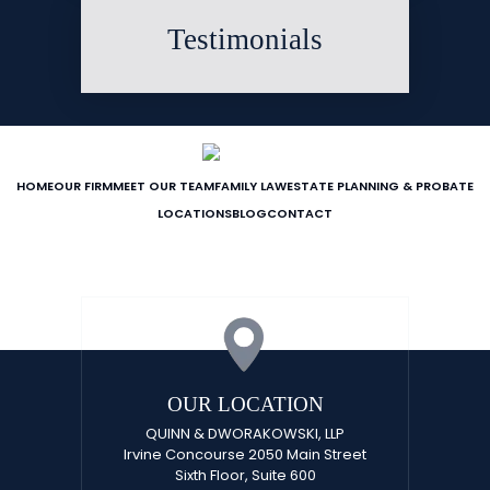
Testimonials
HOME
OUR FIRM
MEET OUR TEAM
FAMILY LAW
ESTATE PLANNING & PROBATE
LOCATIONS
BLOG
CONTACT
OUR LOCATION
QUINN & DWORAKOWSKI, LLP
Irvine Concourse 2050 Main Street
Sixth Floor, Suite 600