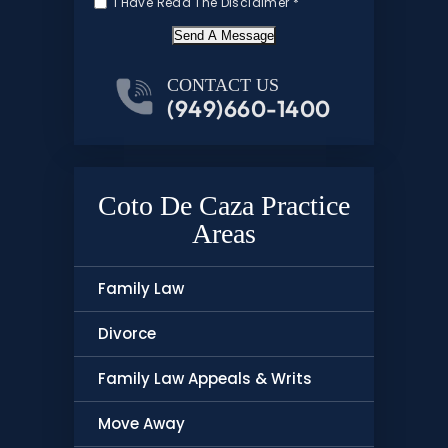
I Have Read The Disclaimer
*
Send A Message
CONTACT US
(949)660-1400
Coto De Caza Practice
Areas
Family Law
Divorce
Family Law Appeals & Writs
Move Away