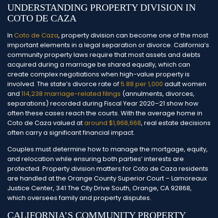
UNDERSTANDING PROPERTY DIVISION IN
COTO DE CAZA
In
Coto de Caza
, property division can become one of the most
important elements in a legal separation or divorce. California’s
community property laws require that most assets and debts
acquired during a marriage be shared equally, which can
create complex negotiations when high-value property is
involved.
The state’s divorce rate of
5.88 per 1,000
adult women
and
114,238 marriage-related filings
(annulments, divorces,
separations) recorded during Fiscal Year 2020–21 show how
often these cases reach the courts. With the average home in
Coto de Caza valued at
around $1,968,668
, real estate decisions
often carry a significant financial impact.
Couples must determine how to manage the mortgage, equity,
and relocation while ensuring both parties’ interests are
protected. Property division matters for Coto de Caza residents
are handled at the Orange County Superior Court – Lamoreaux
Justice Center, 341 The City Drive South, Orange, CA 92868,
which oversees family and property disputes.
CALIFORNIA’S COMMUNITY PROPERTY