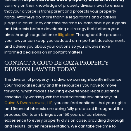
can rely on their knowledge of property division laws to ensure
that your divorce is transparent and protects your property
rights.
Attorneys do more than file legal forms and address
judges in court. They can take the time to learn about your goals
and interests before developing a strategy that furthers your
aims through negotiation or
litigation
. Throughout the process,
your lawyer can keep you updated on important developments
and advise you about your options so you always make
informed decisions on important matters.
CONTACT A COTO DE CAZA PROPERTY
DIVISION LAWYER TODAY
The division of property in a divorce can significantly influence
your financial security and the resources you have to move
forward, which makes securing experienced legal guidance
essential. By working with the trusted family law attorneys at
Quinn & Dworakowski, LLP
, you can feel confident that your rights
and financial interests are being fully protected throughout the
process.
Our team brings over 150 years of combined
experience to every property division case, providing thorough
and results-driven representation. We can take the time to