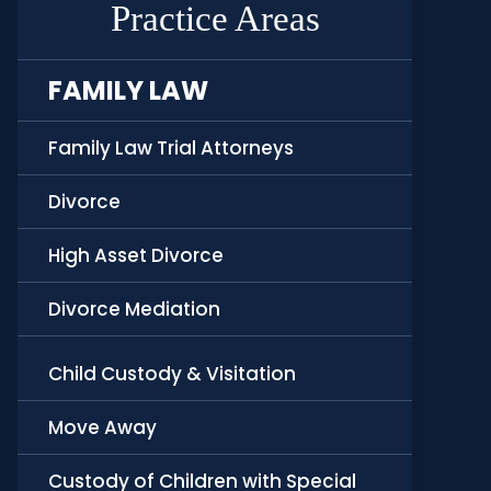
Practice Areas
FAMILY LAW
Family Law Trial Attorneys
Divorce
High Asset Divorce
Divorce Mediation
Child Custody & Visitation
Move Away
Custody of Children with Special