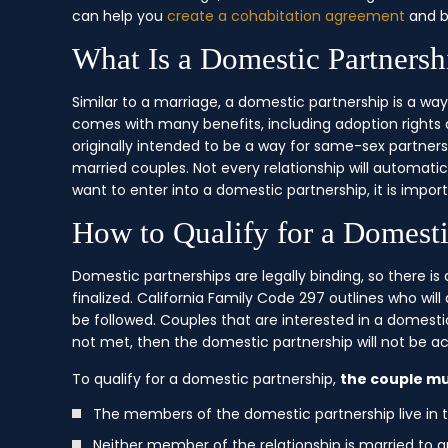
can help you
create a cohabitation agreement
and b
What Is a Domestic Partnersh
Similar to a marriage, a domestic partnership is a way
comes with many benefits, including adoption rights
originally intended to be a way for same-sex partne
married couples. Not every relationship will automatic
want to enter into a domestic partnership, it is impo
How to Qualify for a Domesti
Domestic partnerships are legally binding, so there i
finalized. California Family Code 297 outlines who wil
be followed. Couples that are interested in a domestic 
not met, then the domestic partnership will not be a
To qualify for a domestic partnership,
the couple mu
The members of the domestic partnership live in
Neither member of the relationship is married to a