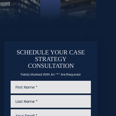
SCHEDULE YOUR CASE
STRATEGY
CONSULTATION
Fields Marked With An “*” Are Required