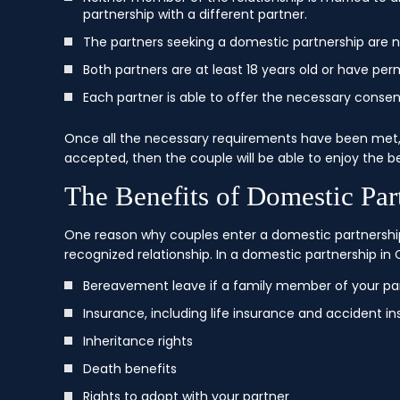
partnership with a different partner.
The partners seeking a domestic partnership are no
Both partners are at least 18 years old or have per
Each partner is able to offer the necessary consent
Once all the necessary requirements have been met,
accepted, then the couple will be able to enjoy the be
The Benefits of Domestic Part
One reason why couples enter a domestic partnership
recognized relationship. In a domestic partnership in C
Bereavement leave if a family member of your pa
Insurance, including life insurance and accident i
Inheritance rights
Death benefits
Rights to adopt with your partner