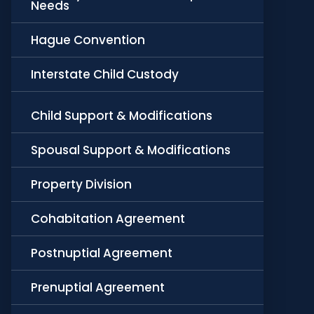
Needs
Hague Convention
Interstate Child Custody
Child Support & Modifications
Spousal Support & Modifications
Property Division
Cohabitation Agreement
Postnuptial Agreement
Prenuptial Agreement