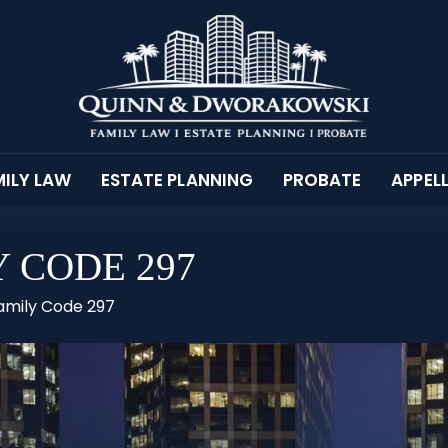
ILY LAW
ESTATE PLANNING
PROBATE
APPEL
 CODE 297
Family Code 297