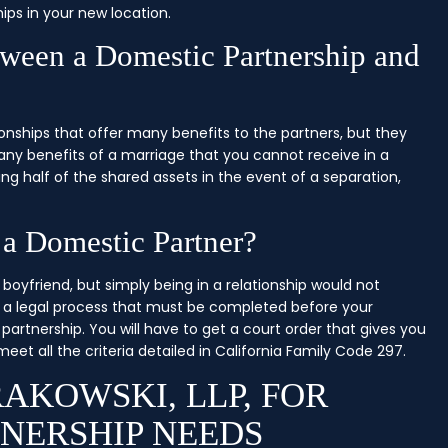
ips in your new location.
tween a Domestic Partnership and
onships that offer many benefits to the partners, but they
ny benefits of a marriage that you cannot receive in a
king half of the shared assets in the event of a separation,
 a Domestic Partner?
boyfriend, but simply being in a relationship would not
is a legal process that must be completed before your
 partnership. You will have to get a court order that gives you
et all the criteria detailed in California Family Code 297.
AKOWSKI, LLP, FOR
NERSHIP NEEDS