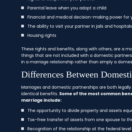
Parental leave when you adopt a child
Financial and medical decision-making power for 
The ability to visit your partner in jails and hospitals
Housing rights
These rights and benefits, along with others, are a m
things that are not included with a domestic partners
in a marriage relationship rather than simply a domes
Differences Between Domesti
Marriages and domestic partnerships are both legally 
identical benefits.
Some of the most common benefi
marriage include:
The opportunity to divide property and assets equal
Tax-free transfer of assets from one spouse to th
Recognition of the relationship at the federal level