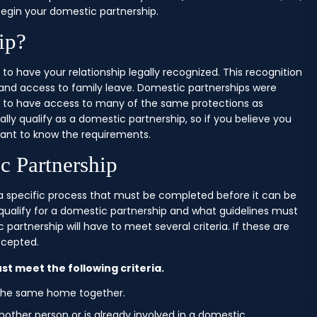
egin your domestic partnership.
ip?
 to have your relationship legally recognized. This recognition
 and access to family leave. Domestic partnerships were
rs to have access to many of the same protections as
ally qualify as a domestic partnership, so if you believe you
rtant to know the requirements.
c Partnership
s a specific process that must be completed before it can be
l qualify for a domestic partnership and what guidelines must
partnership will have to meet several criteria. If these are
ccepted.
st meet the following criteria.
 the same home together.
nother person or is already involved in a domestic