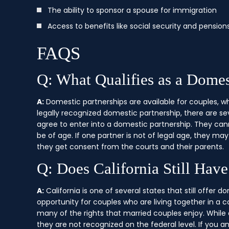
The ability to sponsor a spouse for immigration
Access to benefits like social security and pensions
FAQS
Q: What Qualifies as a Domest
A:
Domestic partnerships are available for couples, w
legally recognized domestic partnership, there are sev
agree to enter into a domestic partnership. They can
be of age. If one partner is not of legal age, they may 
they get consent from the courts and their parents.
Q: Does California Still Hav
A:
California is one of several states that still offer d
opportunity for couples who are living together in a 
many of the rights that married couples enjoy. While d
they are not recognized on the federal level. If you a