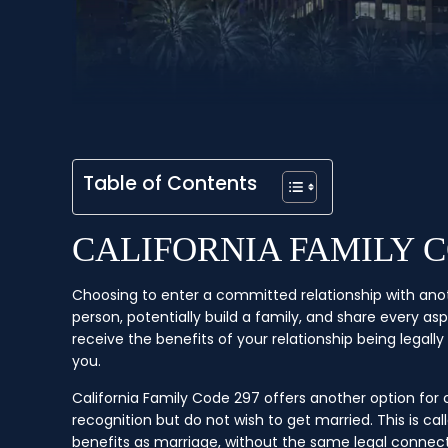
Table of Contents
CALIFORNIA FAMILY 
Choosing to enter a committed relationship with anothe
person, potentially build a family, and share every as
receive the benefits of your relationship being legall
you.
California Family Code 297 offers another option fo
recognition but do not wish to get married. This is c
benefits as marriage, without the same legal connec