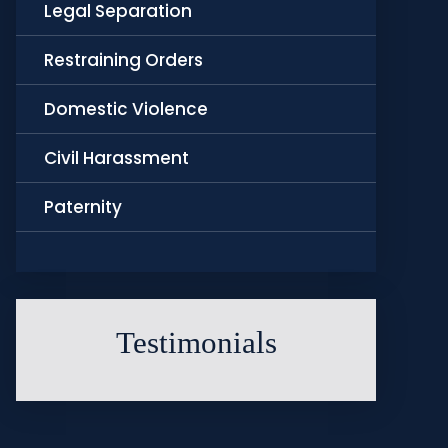
Legal Separation
Restraining Orders
Domestic Violence
Civil Harassment
Paternity
Testimonials