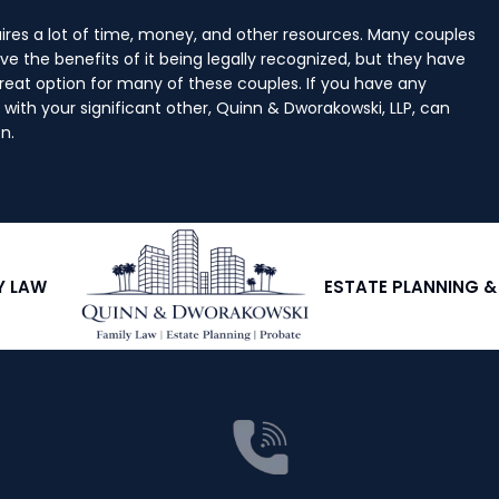
ires a lot of time, money, and other resources. Many couples
ve the benefits of it being legally recognized, but they have
great option for many of these couples. If you have any
with your significant other, Quinn & Dworakowski, LLP, can
n.
Y LAW
ESTATE PLANNING 