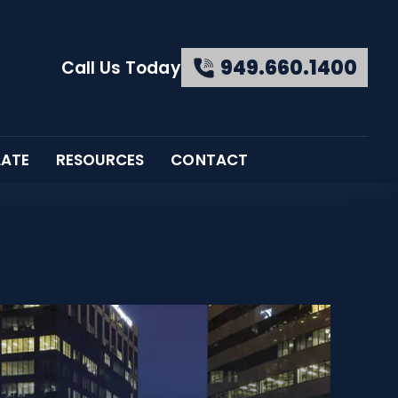
949.660.1400
Call Us Today
LATE
RESOURCES
CONTACT