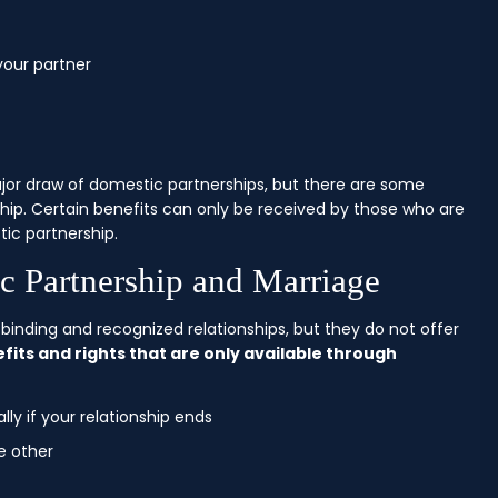
your partner
ajor draw of domestic partnerships, but there are some
hip. Certain benefits can only be received by those who are
tic partnership.
c Partnership and Marriage
binding and recognized relationships, but they do not offer
ts and rights that are only available through
ly if your relationship ends
e other