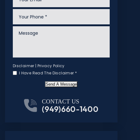
Disclaimer
|
Privacy Policy
I Have Read The Disclaimer
*
Send A Message
CONTACT US
(949)660-1400