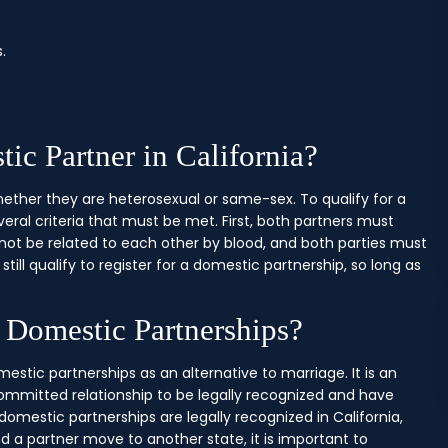
.
ic Partner in California?
hether they are heterosexual or same-sex. To qualify for a
eral criteria that must be met. First, both partners must
not be related to each other by blood, and both parties must
still qualify to register for a domestic partnership, so long as
e Domestic Partnerships?
omestic partnerships as an alternative to marriage. It is an
committed relationship to be legally recognized and have
omestic partnerships are legally recognized in California,
nd a partner move to another state, it is important to