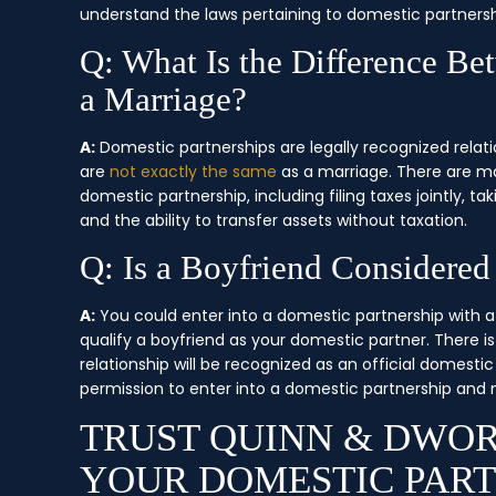
understand the laws pertaining to domestic partnersh
Q: What Is the Difference Be
a Marriage?
A:
Domestic partnerships are legally recognized relati
are
not exactly the same
as a marriage. There are ma
domestic partnership, including filing taxes jointly, ta
and the ability to transfer assets without taxation.
Q: Is a Boyfriend Considered
A:
You could enter into a domestic partnership with a 
qualify a boyfriend as your domestic partner. There 
relationship will be recognized as an official domestic
permission to enter into a domestic partnership and me
TRUST QUINN & DWOR
YOUR DOMESTIC PART