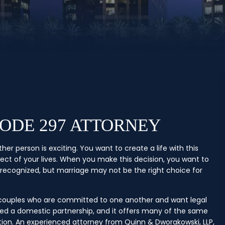
CODE 297 ATTORNEY
r person is exciting. You want to create a life with this
pect of your lives. When you make this decision, you want to
y recognized, but marriage may not be the right choice for
r couples who are committed to one another and want legal
alled a domestic partnership, and it offers many of the same
tion. An experienced attorney from Quinn & Dworakowski, LLP,