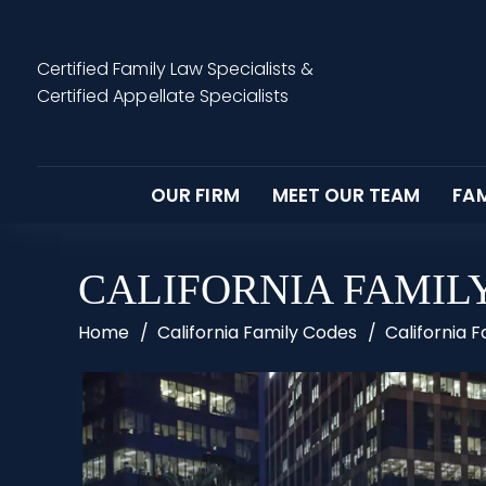
Certified Family Law Specialists
&
Certified Appellate Specialists
OUR FIRM
MEET OUR TEAM
FAM
CALIFORNIA FAMILY
Home
/
California Family Codes
/
California 