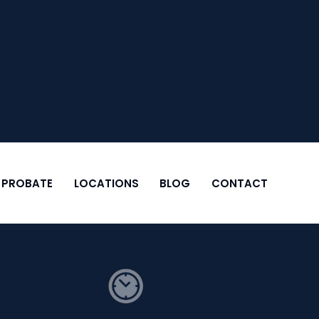
& PROBATE
LOCATIONS
BLOG
CONTACT