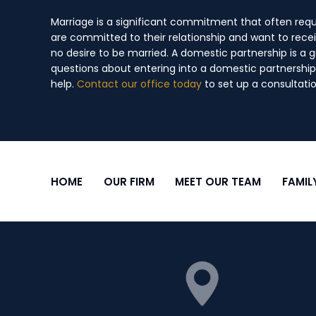
Marriage is a significant commitment that often requ
are committed to their relationship and want to recei
no desire to be married. A domestic partnership is a 
questions about entering into a domestic partnership 
help.
Contact our office today
to set up a consultatio
HOME
OUR FIRM
MEET OUR TEAM
FAMIL