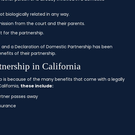
t biologically related in any way.
mission from the court and their parents.
 for the partnership.
 and a Declaration of Domestic Partnership has been
nefits of their partnership.
nership in California
 is because of the many benefits that come with a legally
alifornia,
these include:
rtner passes away
nsurance